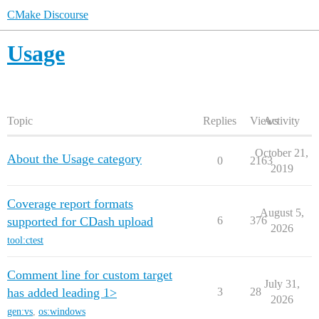
CMake Discourse
Usage
Topic
Replies
Views
Activity
October 21,
About the Usage category
0
2163
2019
Coverage report formats
August 5,
supported for CDash upload
6
376
2026
tool:ctest
Comment line for custom target
July 31,
has added leading 1>
3
28
2026
gen:vs
,
os:windows