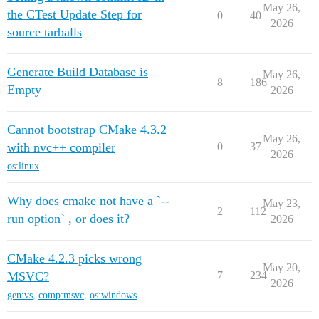
May 26,
the CTest Update Step for
0
40
2026
source tarballs
Generate Build Database is
May 26,
8
186
Empty
2026
Cannot bootstrap CMake 4.3.2
May 26,
with nvc++ compiler
0
37
2026
os:linux
Why does cmake not have a `--
May 23,
2
112
run option` , or does it?
2026
CMake 4.2.3 picks wrong
May 20,
MSVC?
7
234
2026
gen:vs
,
comp:msvc
,
os:windows