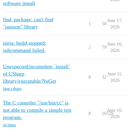
software install
find_package: can't find
June 17,
1
58
"jansson" library
2026
ninja: build stopped:
June 16,
2
79
subcommand failed.
2026
Unexpected/incomplete `install`
of CSharp
June 11,
0
32
2026
library/executable/NuGet
lang:csharp
The C compiler "/usr/bin/cc" is
not able to compile a simple test
June 10,
8
16529
2026
program.
os:linux