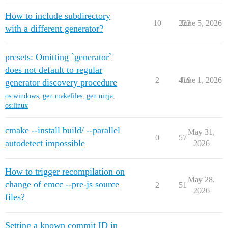
How to include subdirectory
10
223
June 5, 2026
with a different generator?
presets: Omitting `generator`
does not default to regular
2
419
June 1, 2026
generator discovery procedure
os:windows
,
gen:makefiles
,
gen:ninja
,
os:linux
cmake --install build/ --parallel
May 31,
0
57
autodetect impossible
2026
How to trigger recompilation on
May 28,
change of emcc --pre-js source
2
51
2026
files?
Setting a known commit ID in