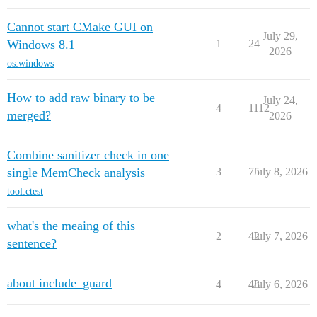
Cannot start CMake GUI on
July 29,
Windows 8.1
1
24
2026
os:windows
How to add raw binary to be
July 24,
4
1112
merged?
2026
Combine sanitizer check in one
single MemCheck analysis
3
75
July 8, 2026
tool:ctest
what's the meaing of this
2
42
July 7, 2026
sentence?
about include_guard
4
48
July 6, 2026