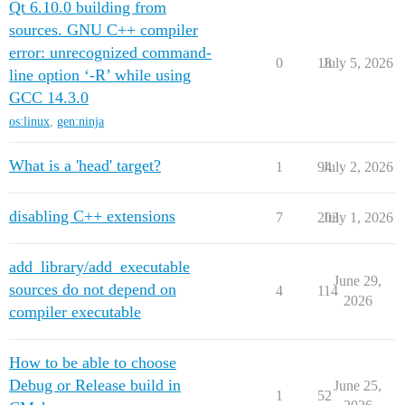
Qt 6.10.0 building from
sources. GNU C++ compiler
error: unrecognized command-
0
18
July 5, 2026
line option ‘-R’ while using
GCC 14.3.0
os:linux
,
gen:ninja
What is a 'head' target?
1
94
July 2, 2026
disabling C++ extensions
7
203
July 1, 2026
add_library/add_executable
June 29,
sources do not depend on
4
114
2026
compiler executable
How to be able to choose
Debug or Release build in
June 25,
1
52