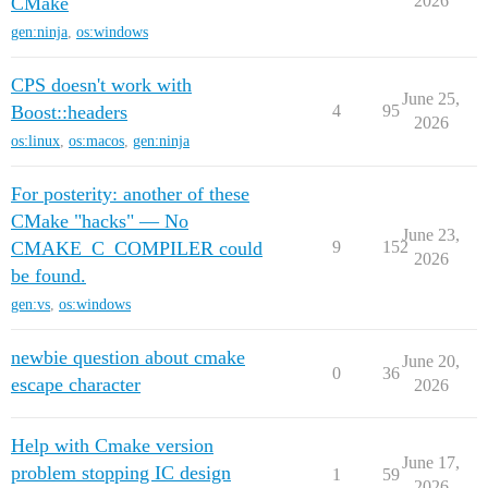
2026
CMake
gen:ninja
,
os:windows
CPS doesn't work with
June 25,
Boost::headers
4
95
2026
os:linux
,
os:macos
,
gen:ninja
For posterity: another of these
CMake "hacks" — No
June 23,
CMAKE_C_COMPILER could
9
152
2026
be found.
gen:vs
,
os:windows
newbie question about cmake
June 20,
0
36
escape character
2026
Help with Cmake version
June 17,
problem stopping IC design
1
59
2026