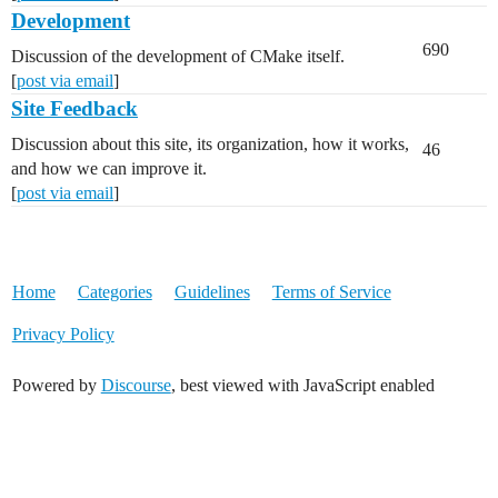
Development
690
Discussion of the development of CMake itself.
[
post via email
]
Site Feedback
Discussion about this site, its organization, how it works,
46
and how we can improve it.
[
post via email
]
Home
Categories
Guidelines
Terms of Service
Privacy Policy
Powered by
Discourse
, best viewed with JavaScript enabled