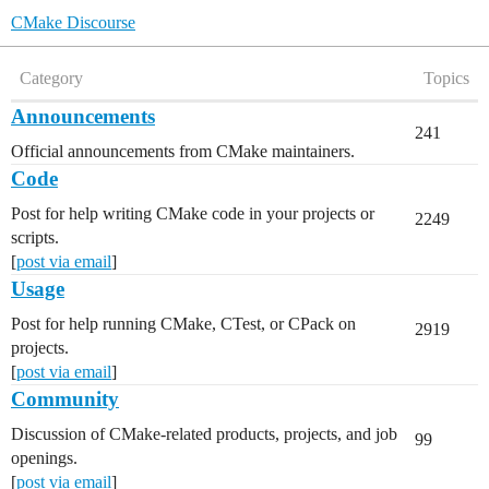
CMake Discourse
Category
Topics
Announcements
241
Official announcements from CMake maintainers.
Code
Post for help writing CMake code in your projects or
2249
scripts.
[
post via email
]
Usage
Post for help running CMake, CTest, or CPack on
2919
projects.
[
post via email
]
Community
Discussion of CMake-related products, projects, and job
99
openings.
[
post via email
]