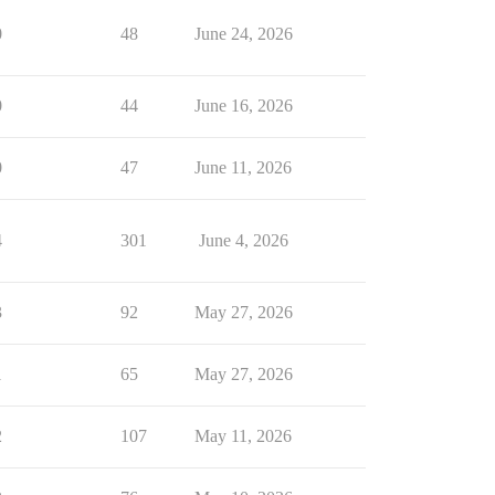
0
48
June 24, 2026
0
44
June 16, 2026
0
47
June 11, 2026
4
301
June 4, 2026
3
92
May 27, 2026
1
65
May 27, 2026
2
107
May 11, 2026