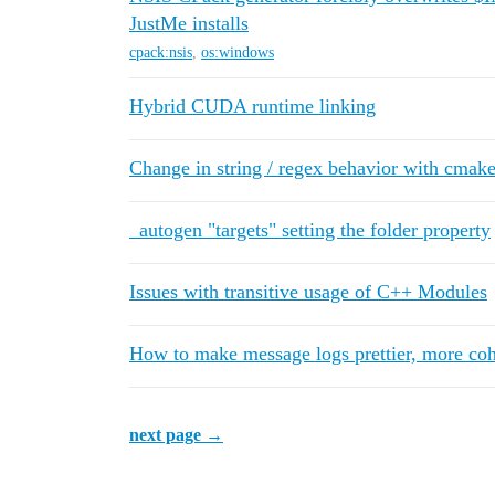
JustMe installs
cpack:nsis
,
os:windows
Hybrid CUDA runtime linking
Change in string / regex behavior with cmake
_autogen "targets" setting the folder property
Issues with transitive usage of C++ Modules
How to make message logs prettier, more coh
next page →