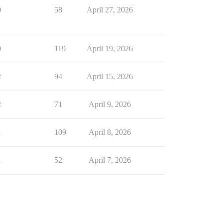
0
58
April 27, 2026
0
119
April 19, 2026
2
94
April 15, 2026
2
71
April 9, 2026
1
109
April 8, 2026
1
52
April 7, 2026