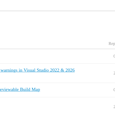
Rep
warnings in Visual Studio 2022 & 2026
eviewable Build Map