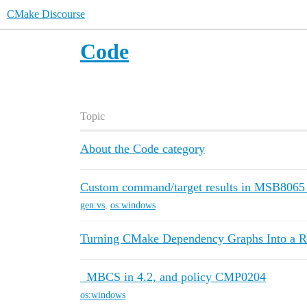
CMake Discourse
Code
Topic
About the Code category
Custom command/target results in MSB8065 
gen:vs
,
os:windows
Turning CMake Dependency Graphs Into a R
_MBCS in 4.2, and policy CMP0204
os:windows