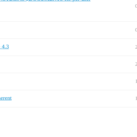
 4.3
erent