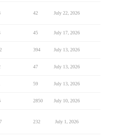
3
42
July 22, 2026
4
45
July 17, 2026
2
394
July 13, 2026
2
47
July 13, 2026
1
59
July 13, 2026
6
2850
July 10, 2026
7
232
July 1, 2026