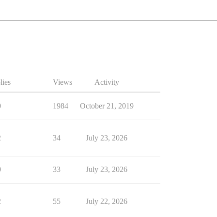
lies
Views
Activity
0
1984
October 21, 2019
2
34
July 23, 2026
0
33
July 23, 2026
2
55
July 22, 2026