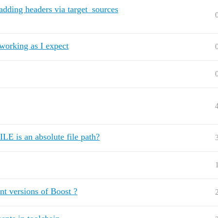
 adding headers via target_sources
 working as I expect
is an absolute file path?
nt versions of Boost ?