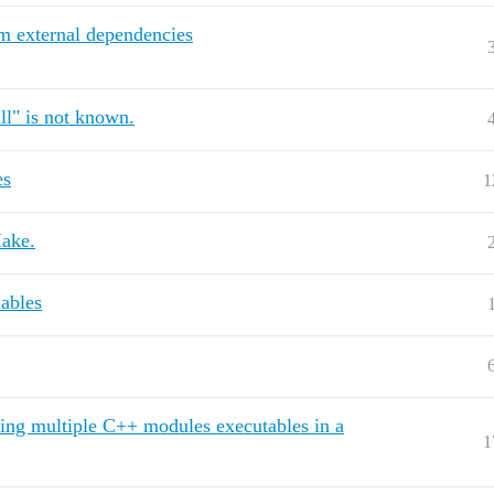
om external dependencies
ll" is not known.
es
1
Make.
iables
ding multiple C++ modules executables in a
1