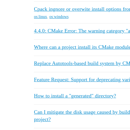
Cpack ingnore or overwite install options fr
os:linux
,
os:windows
4.4.0: CMake Error: The warning category "a
Where can a project install its CMake modul
Replace Autotools-based build system by C
Feature Request: Support for deprecating var
How to install a "generated" directory?
Can I mitigate the disk usage caused by buil
project?