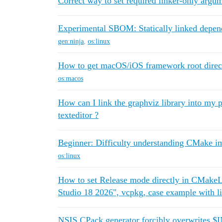
Correct way to set required linker-only argum
Experimental SBOM: Statically linked depen
gen:ninja
,
os:linux
How to get macOS/iOS framework root directo
os:macos
How can I link the graphviz library into my pr
texteditor ?
Beginner: Difficulty understanding CMake im
os:linux
How to set Release mode directly in CMakeLi
Studio 18 2026", vcpkg, case example with l
NSIS CPack generator forcibly overwrites