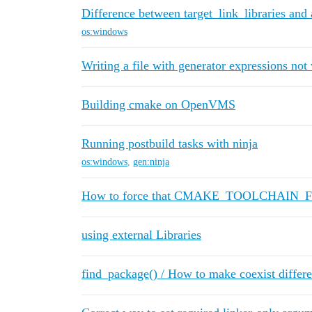
Difference between target_link_libraries and
os:windows
Writing a file with generator expressions not
Building cmake on OpenVMS
Running postbuild tasks with ninja
os:windows
,
gen:ninja
How to force that CMAKE_TOOLCHAIN_FILE 
using external Libraries
find_package() / How to make coexist differe