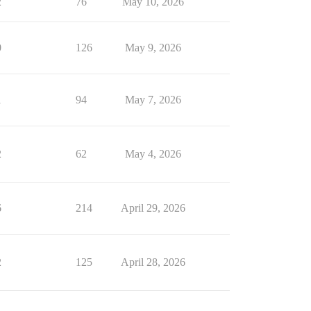
2
76
May 10, 2026
0
126
May 9, 2026
1
94
May 7, 2026
2
62
May 4, 2026
6
214
April 29, 2026
2
125
April 28, 2026