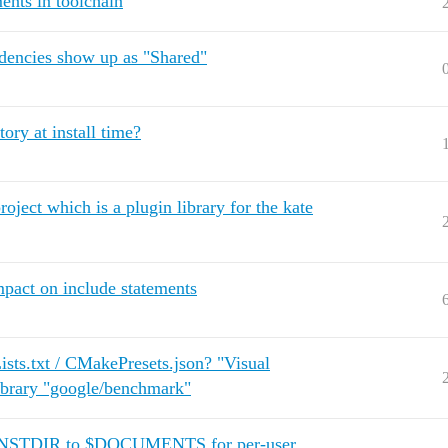
ents in toolchain
dencies show up as "Shared"
ry at install time?
oject which is a plugin library for the kate
pact on include statements
sts.txt / CMakePresets.json? "Visual
ibrary "google/benchmark"
 $INSTDIR to $DOCUMENTS for per-user