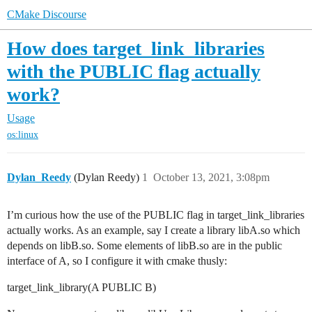
CMake Discourse
How does target_link_libraries
with the PUBLIC flag actually
work?
Usage
os:linux
Dylan_Reedy
(Dylan Reedy)
1
October 13, 2021, 3:08pm
I’m curious how the use of the PUBLIC flag in target_link_libraries
actually works. As an example, say I create a library libA.so which
depends on libB.so. Some elements of libB.so are in the public
interface of A, so I configure it with cmake thusly:
target_link_library(A PUBLIC B)