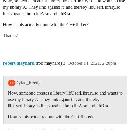
Now, someone creates a library libUserLibrary.so and wants to use
my library A. They link against it, and thereby libUserLibrary.so
links against both libA.so and libB.so.
How is this actually done with the C++ linker?
Thanks!
robert.maynard
(rob.maynard)
2
October 14, 2021, 2:28pm
Dylan_Reedy:
Now, someone creates a library libUserLibrary.so and wants to
use my library A. They link against it, and thereby
libUserLibrary.so links against both libA.so and libB.so.
How is this actually done with the C++ linker?