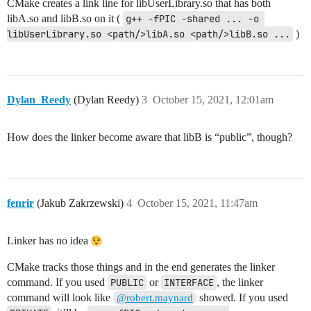
CMake creates a link line for libUserLibrary.so that has both
libA.so and libB.so on it (
g++ -fPIC -shared ... -o 
libUserLibrary.so <path/>libA.so <path/>libB.so ...
)
Dylan_Reedy
(Dylan Reedy)
3
October 15, 2021, 12:01am
How does the linker become aware that libB is “public”, though?
fenrir
(Jakub Zakrzewski)
4
October 15, 2021, 11:47am
Linker has no idea
CMake tracks those things and in the end generates the linker
command. If you used
PUBLIC
or
INTERFACE
, the linker
command will look like
showed. If you used
@robert.maynard