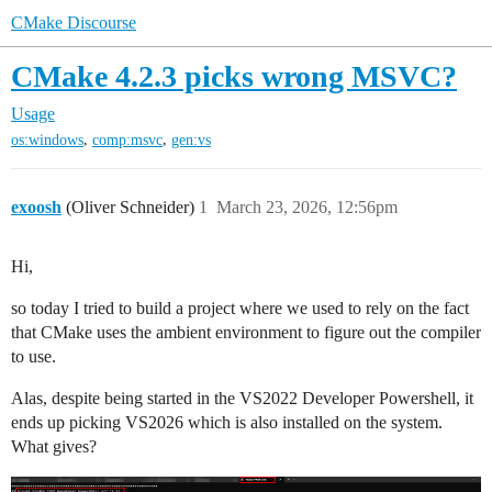
CMake Discourse
CMake 4.2.3 picks wrong MSVC?
Usage
,
,
os:windows
comp:msvc
gen:vs
exoosh
(Oliver Schneider)
1
March 23, 2026, 12:56pm
Hi,
so today I tried to build a project where we used to rely on the fact
that CMake uses the ambient environment to figure out the compiler
to use.
Alas, despite being started in the VS2022 Developer Powershell, it
ends up picking VS2026 which is also installed on the system.
What gives?