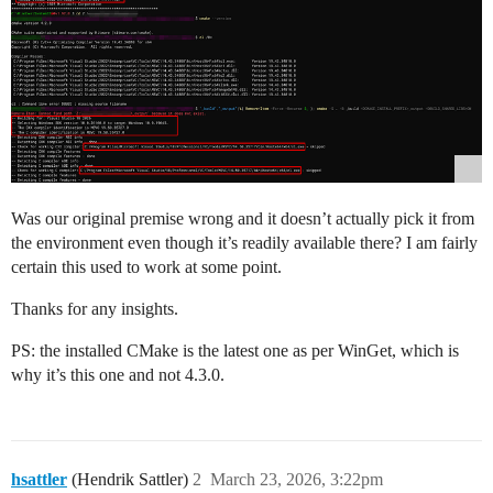
Was our original premise wrong and it doesn’t actually pick it from
the environment even though it’s readily available there? I am fairly
certain this used to work at some point.
Thanks for any insights.
PS: the installed CMake is the latest one as per WinGet, which is
why it’s this one and not 4.3.0.
hsattler
(Hendrik Sattler)
2
March 23, 2026, 3:22pm