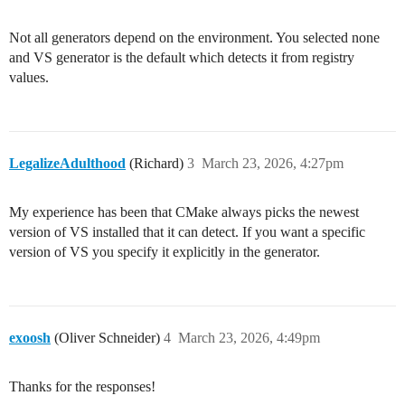
Not all generators depend on the environment. You selected none
and VS generator is the default which detects it from registry
values.
LegalizeAdulthood
(Richard)
3
March 23, 2026, 4:27pm
My experience has been that CMake always picks the newest
version of VS installed that it can detect. If you want a specific
version of VS you specify it explicitly in the generator.
exoosh
(Oliver Schneider)
4
March 23, 2026, 4:49pm
Thanks for the responses!