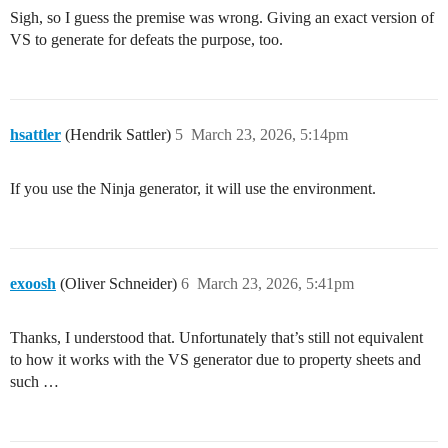
Sigh, so I guess the premise was wrong. Giving an exact version of
VS to generate for defeats the purpose, too.
hsattler
(Hendrik Sattler)
5
March 23, 2026, 5:14pm
If you use the Ninja generator, it will use the environment.
exoosh
(Oliver Schneider)
6
March 23, 2026, 5:41pm
Thanks, I understood that. Unfortunately that’s still not equivalent
to how it works with the VS generator due to property sheets and
such …