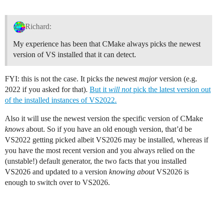
Richard:
My experience has been that CMake always picks the newest
version of VS installed that it can detect.
FYI: this is not the case. It picks the newest
major
version (e.g.
2022 if you asked for that).
But it
will not
pick the latest version out
of the installed instances of VS2022.
Also it will use the newest version the specific version of CMake
knows
about. So if you have an old enough version, that’d be
VS2022 getting picked albeit VS2026 may be installed, whereas if
you have the most recent version and you always relied on the
(unstable!) default generator, the two facts that you installed
VS2026 and updated to a version
knowing about
VS2026 is
enough to switch over to VS2026.