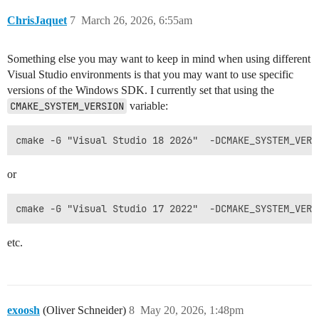
ChrisJaquet
7
March 26, 2026, 6:55am
Something else you may want to keep in mind when using different
Visual Studio environments is that you may want to use specific
versions of the Windows SDK. I currently set that using the
CMAKE_SYSTEM_VERSION
variable:
or
etc.
exoosh
(Oliver Schneider)
8
May 20, 2026, 1:48pm