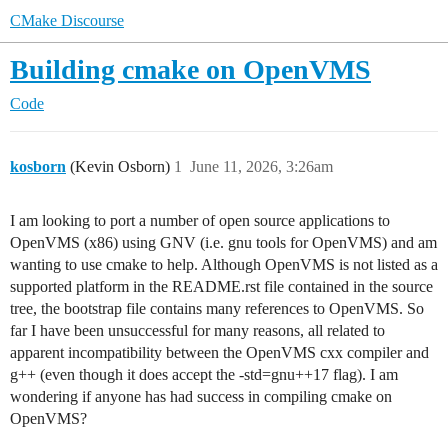
CMake Discourse
Building cmake on OpenVMS
Code
kosborn
(Kevin Osborn)
1
June 11, 2026, 3:26am
I am looking to port a number of open source applications to
OpenVMS (x86) using GNV (i.e. gnu tools for OpenVMS) and am
wanting to use cmake to help. Although OpenVMS is not listed as a
supported platform in the README.rst file contained in the source
tree, the bootstrap file contains many references to OpenVMS. So
far I have been unsuccessful for many reasons, all related to
apparent incompatibility between the OpenVMS cxx compiler and
g++ (even though it does accept the -std=gnu++17 flag). I am
wondering if anyone has had success in compiling cmake on
OpenVMS?