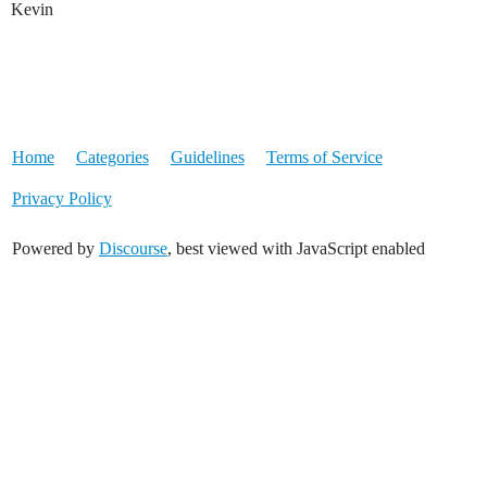
Kevin
Home
Categories
Guidelines
Terms of Service
Privacy Policy
Powered by
Discourse
, best viewed with JavaScript enabled