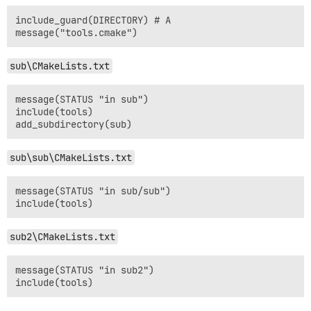
include_guard(DIRECTORY) # A

sub\CMakeLists.txt
message(STATUS "in sub")

include(tools)

sub\sub\CMakeLists.txt
message(STATUS "in sub/sub")

sub2\CMakeLists.txt
message(STATUS "in sub2")
