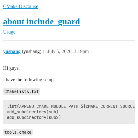
CMake Discourse
about include_guard
Usage
yushang
(yushang)
1
July 5, 2026, 3:19pm
Hi guys,
I have the following setup
CMakeLists.txt
list(APPEND CMAKE_MODULE_PATH ${CMAKE_CURRENT_SOURCE_D
add_subdirectory(sub)

tools.cmake