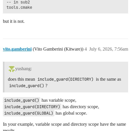
-- in sub2

but it is not.
vito.gamberini
(Vito Gamberini (Kitware))
4
July 6, 2026, 7:56am
yushang:
does this mean
include_guard(DIRECTORY)
is the same as
include_guard()
?
include_guard()
has variable scope,
include_guard(DIRECTORY)
has directory scope,
include_guard(GLOBAL)
has global scope.
In your example, variable scope and directory scope have the same
results.