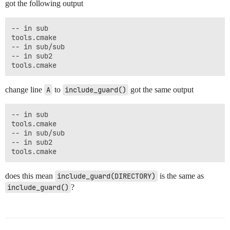
got the following output
-- in sub

tools.cmake

-- in sub/sub

-- in sub2

change line
A
to
include_guard()
got the same output
-- in sub

tools.cmake

-- in sub/sub

-- in sub2

does this mean
include_guard(DIRECTORY)
is the same as
include_guard()
?