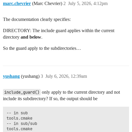
marc.chevrier
(Marc Chevrier)
2
July 5, 2026, 4:12pm
The documentation clearly specifies:
DIRECTORY: The include guard applies within the current
directory
and below
.
So the guard apply to the subdirectories…
yushang
(yushang)
3
July 6, 2026, 12:39am
include_guard()
only apply to the current directory and not
include its subdirectory? If so, the output should be
-- in sub

tools.cmake

-- in sub/sub

tools.cmake
