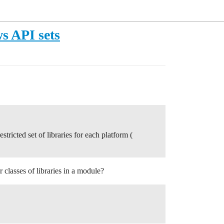
 API sets
stricted set of libraries for each platform (
classes of libraries in a module?