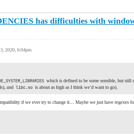
S has difficulties with windows
3, 2020, 6:04pm
DE_SYSTEM_LIBRARIES
which is defined to be some sensible, but still re
ds), and
libc.so
is about as high as I think we’d want to go).
patibility if we ever try to change it… Maybe we just have regexes for 

