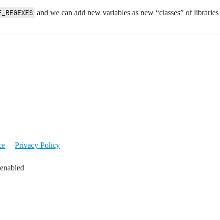
E_REGEXES
and we can add new variables as new “classes” of libraries
ce
Privacy Policy
 enabled