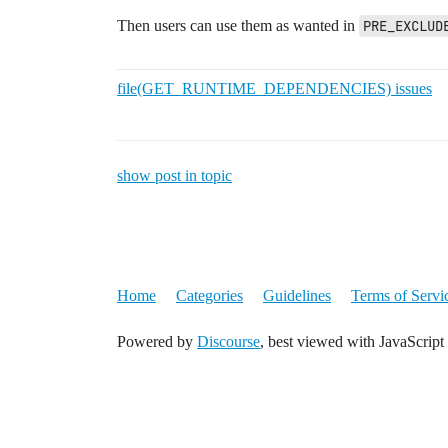
Then users can use them as wanted in
PRE_EXCLUD
file(GET_RUNTIME_DEPENDENCIES) issues
show post in topic
Home
Categories
Guidelines
Terms of Servi
Powered by
Discourse
, best viewed with JavaScript