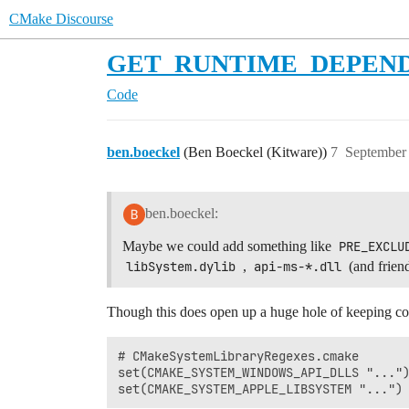
CMake Discourse
GET_RUNTIME_DEPENDENCIE
Code
ben.boeckel
(Ben Boeckel (Kitware))
7
September 
ben.boeckel:
Maybe we could add something like
PRE_EXCLU
libSystem.dylib
,
api-ms-*.dll
(and frien
Though this does open up a huge hole of keeping com
# CMakeSystemLibraryRegexes.cmake

set(CMAKE_SYSTEM_WINDOWS_API_DLLS "...")