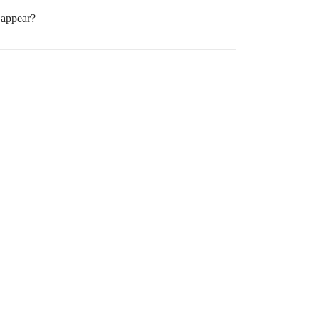
 appear?