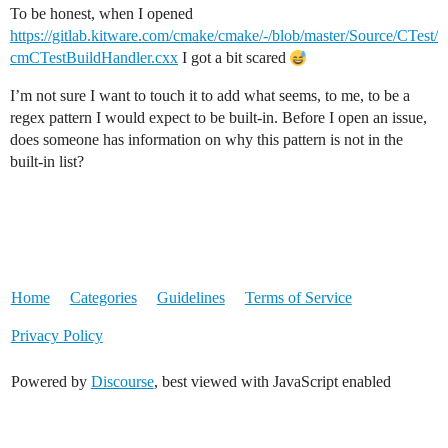
To be honest, when I opened
https://gitlab.kitware.com/cmake/cmake/-/blob/master/Source/CTest/
cmCTestBuildHandler.cxx
I got a bit scared
I’m not sure I want to touch it to add what seems, to me, to be a
regex pattern I would expect to be built-in. Before I open an issue,
does someone has information on why this pattern is not in the
built-in list?
Home
Categories
Guidelines
Terms of Service
Privacy Policy
Powered by
Discourse
, best viewed with JavaScript enabled