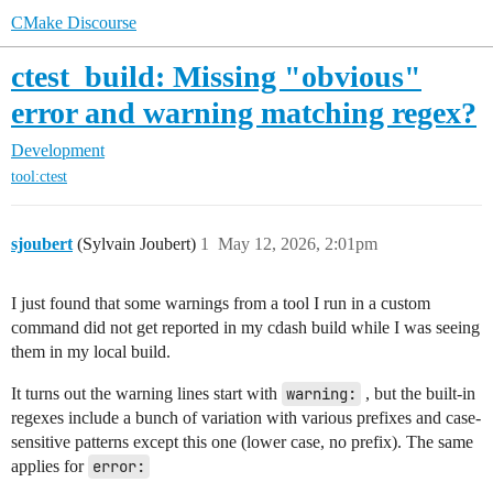
CMake Discourse
ctest_build: Missing "obvious"
error and warning matching regex?
Development
tool:ctest
sjoubert
(Sylvain Joubert)
1
May 12, 2026, 2:01pm
I just found that some warnings from a tool I run in a custom
command did not get reported in my cdash build while I was seeing
them in my local build.
It turns out the warning lines start with
warning:
, but the built-in
regexes include a bunch of variation with various prefixes and case-
sensitive patterns except this one (lower case, no prefix). The same
applies for
error: