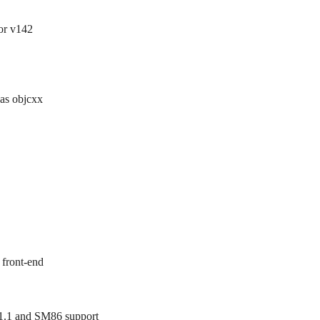
for v142
 as objcxx
 front-end
.1 and SM86 support