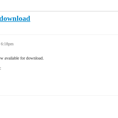
r download
, 6:18pm
ow available for download.
: