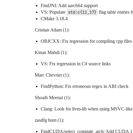
FindJNI: Add aarch64 support
VS: Populate
std:c{11,17}
flag table entries 
CMake 3.18.4
Cristian Adam (1):
OBJCXX: Fix regression for compiling cpp files
Kinan Mahdi (1):
VS: Fix regression in C# source links
Marc Chevrier (1):
FindPython: Fix erroneous regex in ABI check
Shoaib Meenai (1):
Clang: Look for llvm-lib when using MSVC-like
zasdfg bnm (1):
FindCUDA/select_compute_arch: Add CUDA 11