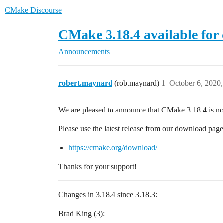
CMake Discourse
CMake 3.18.4 available fo
Announcements
robert.maynard
(rob.maynard)
1
October 6, 2020
We are pleased to announce that CMake 3.18.4 is n
Please use the latest release from our download page
https://cmake.org/download/
Thanks for your support!
Changes in 3.18.4 since 3.18.3:
Brad King (3):