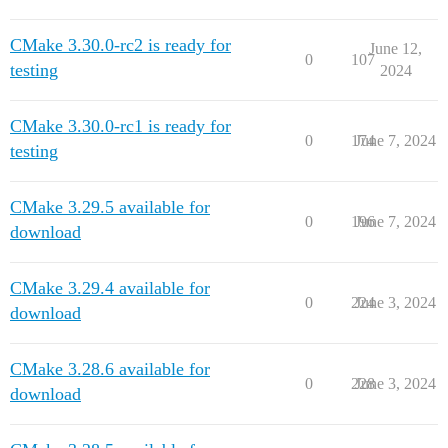
CMake 3.30.0-rc2 is ready for
June 12,
0
107
testing
2024
CMake 3.30.0-rc1 is ready for
0
174
June 7, 2024
testing
CMake 3.29.5 available for
0
196
June 7, 2024
download
CMake 3.29.4 available for
0
224
June 3, 2024
download
CMake 3.28.6 available for
0
228
June 3, 2024
download