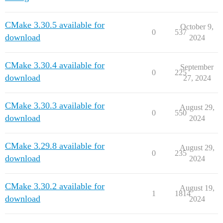
CMake 3.30.5 available for
October 9,
0
537
download
2024
CMake 3.30.4 available for
September
0
225
download
27, 2024
CMake 3.30.3 available for
August 29,
0
550
download
2024
CMake 3.29.8 available for
August 29,
0
235
download
2024
CMake 3.30.2 available for
August 19,
1
1814
download
2024