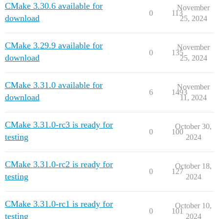
CMake 3.30.6 available for
November
0
113
download
25, 2024
CMake 3.29.9 available for
November
0
135
download
25, 2024
CMake 3.31.0 available for
November
6
1493
download
11, 2024
CMake 3.31.0-rc3 is ready for
October 30,
0
100
testing
2024
CMake 3.31.0-rc2 is ready for
October 18,
0
127
testing
2024
CMake 3.31.0-rc1 is ready for
October 10,
0
101
testing
2024