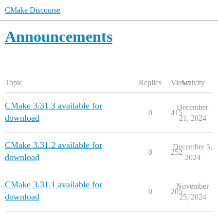
CMake Discourse
Announcements
Topic
Replies
Views
Activity
CMake 3.31.3 available for
December
0
415
download
21, 2024
CMake 3.31.2 available for
December 5,
0
252
download
2024
CMake 3.31.1 available for
November
0
205
download
25, 2024