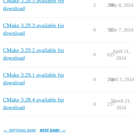
CMake 3.28.5 available for
2
298
May 8, 2024
download
CMake 3.29.3 available for
0
537
May 7, 2024
download
CMake 3.29.2 available for
April 11,
0
625
download
2024
CMake 3.29.1 available for
0
290
April 3, 2024
download
CMake 3.28.4 available for
March 21,
0
257
download
2024
← previous page
next page →