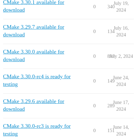
CMake 3.30.1 available for
July 19,
0
340
download
2024
CMake 3.29.7 available for
July 16,
0
134
download
2024
CMake 3.30.0 available for
0
893
July 2, 2024
download
CMake 3.30.0-rc4 is ready for
June 24,
0
149
testing
2024
CMake 3.29.6 available for
June 17,
0
289
download
2024
CMake 3.30.0-rc3 is ready for
June 14,
0
151
testing
2024